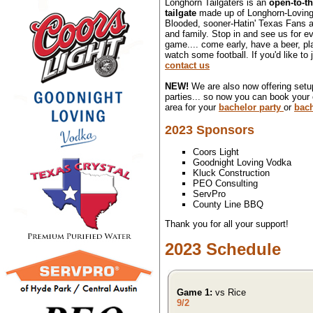
Longhorn Tailgaters is an
open-to-th
tailgate
made up of Longhorn-Loving
Blooded, sooner-Hatin' Texas Fans an
and family. Stop in and see us for 
game.... come early, have a beer, pl
watch some football. If you'd like to 
contact us
NEW!
We are also now offering setup
parties... so now you can book your
area for your
bachelor party
or
bach
2023 Sponsors
Coors Light
Goodnight Loving Vodka
Kluck Construction
PEO Consulting
ServPro
County Line BBQ
Thank you for all your support!
2023 Schedule
Game 1:
vs Rice
9/2