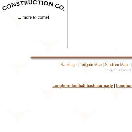
... more to come!
Rankings
|
Tailgate Map
|
Stadium Maps
Designed & Hosted b
43970[TextCounter Fat
|
Longhorn football bachelor party
Longhorn