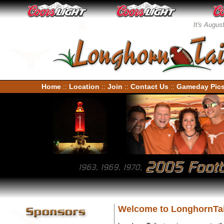
It's Augus
Home
Location
Join
Contact Us
Gameday Pic
::
::
::
::
Welcome to LonghornTai