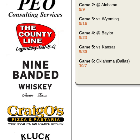
Game 2:
@ Alabama
9/9
Game 3:
vs Wyoming
9/16
Game 4:
@ Baylor
9/23
Game 5:
vs Kansas
9/30
Game 6:
Oklahoma (Dallas)
10/7