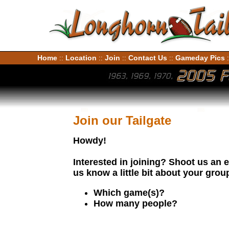
Home
Location
Join
Contact Us
Gameday Pics
::
::
::
::
:
Join our Tailgate
Howdy!
Interested in joining? Shoot us an 
us know a little bit about your grou
Which game(s)?
How many people?