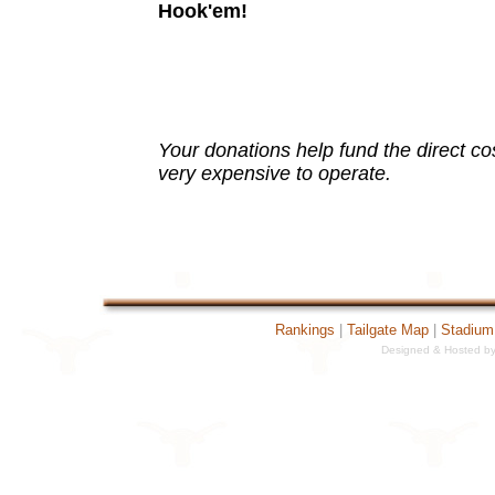
Hook'em!
Your donations help fund the direct cost 
very expensive to operate.
Rankings
|
Tailgate Map
|
Stadium
Designed & Hosted by 
19121[TextCounter Fatal